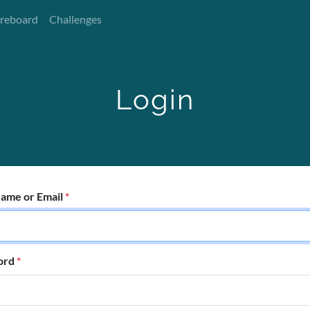
reboard
Challenges
Login
ame or Email
*
ord
*