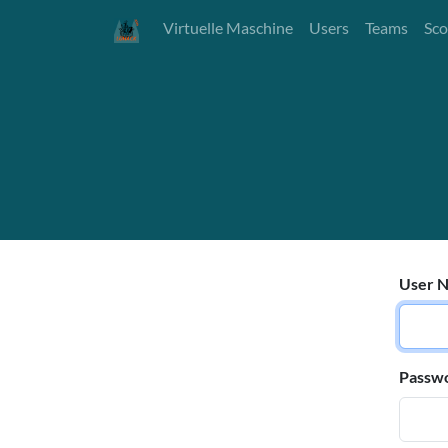
Virtuelle Maschine
Users
Teams
Sco
User N
Passw