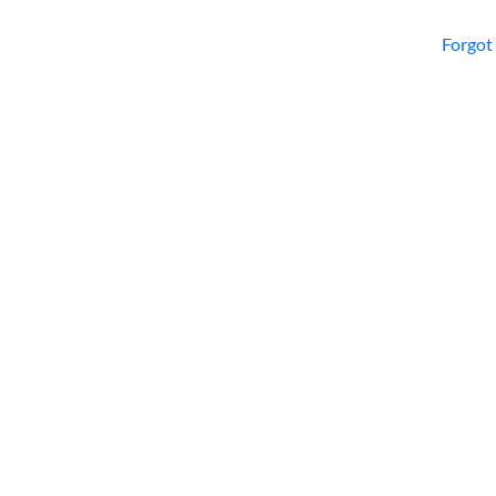
Forgot