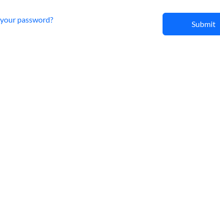
 your password?