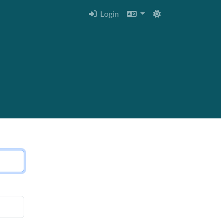
Login